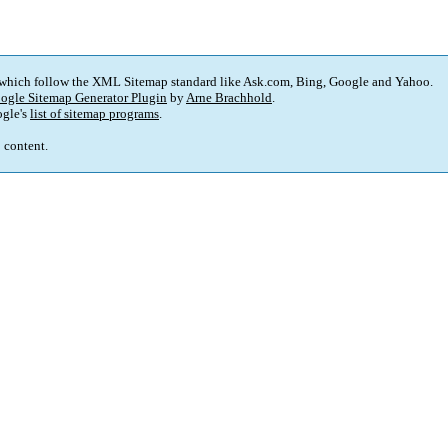
 which follow the XML Sitemap standard like Ask.com, Bing, Google and Yahoo.
ogle Sitemap Generator Plugin
by
Arne Brachhold
.
gle's
list of sitemap programs
.
p content.