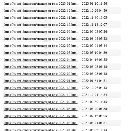
https://ts-star-diner.com/sitemap-pt-post-2023-01.html
2023-01-10 11:56
https://ts-star-diner.com/sitemap-pt-post-2022-12.html
2022-12-26 04:50
https://ts-star-diner.com/sitemap-pt-post-2022-11.html
2022-11-30 10:05
https://ts-star-diner.com/sitemap-pt-post-2022-10.html
2022-11-14 12:07
https://ts-star-diner.com/sitemap-pt-post-2022-09.html
2022-09-03 07:26
https://ts-star-diner.com/sitemap-pt-post-2022-08.html
2022-08-08 05:23
https://ts-star-diner.com/sitemap-pt-post-2022-07.html
2022-07-01 05:44
https://ts-star-diner.com/sitemap-pt-post-2022-05.html
2022-05-10 04:30
https://ts-star-diner.com/sitemap-pt-post-2022-04.html
2022-04-16 03:55
https://ts-star-diner.com/sitemap-pt-post-2022-03.html
2022-03-03 06:48
https://ts-star-diner.com/sitemap-pt-post-2022-02.html
2022-03-03 06:48
https://ts-star-diner.com/sitemap-pt-post-2022-01.html
2022-01-31 04:51
https://ts-star-diner.com/sitemap-pt-post-2021-12.html
2022-12-26 04:43
https://ts-star-diner.com/sitemap-pt-post-2021-10.html
2021-10-24 14:54
https://ts-star-diner.com/sitemap-pt-post-2021-09.html
2021-09-30 11:45
https://ts-star-diner.com/sitemap-pt-post-2021-08.html
2021-08-20 08:38
https://ts-star-diner.com/sitemap-pt-post-2021-07.html
2021-07-16 05:05
https://ts-star-diner.com/sitemap-pt-post-2021-06.html
2021-06-24 08:51
https://ts-star-diner.com/sitemap-pt-post-2021-04.html
2021-05-06 10:13