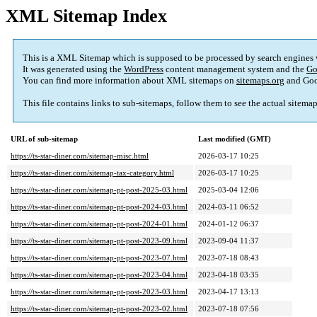
XML Sitemap Index
This is a XML Sitemap which is supposed to be processed by search engines
It was generated using the
WordPress
content management system and the
Go
You can find more information about XML sitemaps on
sitemaps.org
and Goo
This file contains links to sub-sitemaps, follow them to see the actual sitema
URL of sub-sitemap
Last modified (GMT)
https://ts-star-diner.com/sitemap-misc.html
2026-03-17 10:25
https://ts-star-diner.com/sitemap-tax-category.html
2026-03-17 10:25
https://ts-star-diner.com/sitemap-pt-post-2025-03.html
2025-03-04 12:06
https://ts-star-diner.com/sitemap-pt-post-2024-03.html
2024-03-11 06:52
https://ts-star-diner.com/sitemap-pt-post-2024-01.html
2024-01-12 06:37
https://ts-star-diner.com/sitemap-pt-post-2023-09.html
2023-09-04 11:37
https://ts-star-diner.com/sitemap-pt-post-2023-07.html
2023-07-18 08:43
https://ts-star-diner.com/sitemap-pt-post-2023-04.html
2023-04-18 03:35
https://ts-star-diner.com/sitemap-pt-post-2023-03.html
2023-04-17 13:13
https://ts-star-diner.com/sitemap-pt-post-2023-02.html
2023-07-18 07:56